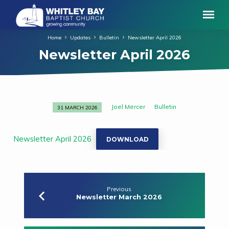
Home
Updates
Bulletin
Newsletter April 2026
Newsletter April 2026
Joel Mercer
Bulletin
31 MARCH 2026
Newsletter
April
2026
Newsletter April 2026
DOWNLOAD
Previous
Newsletter March 2026