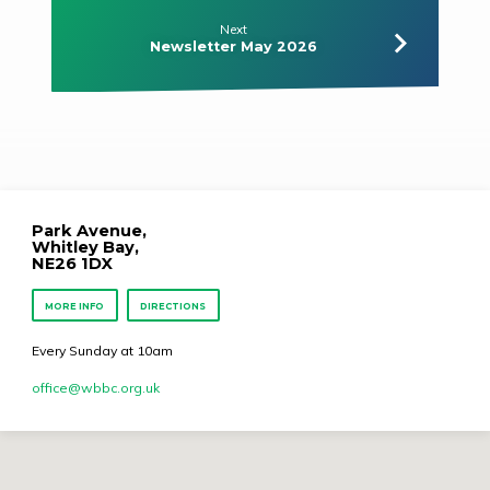
Next
Newsletter May 2026
Park Avenue,
Whitley Bay,
NE26 1DX
MORE INFO
DIRECTIONS
Every Sunday at 10am
office​@wbbc.org.uk