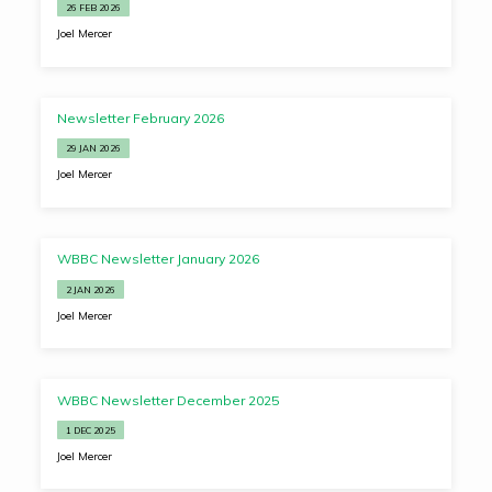
26 FEB 2026
Joel Mercer
Newsletter February 2026
29 JAN 2026
Joel Mercer
WBBC Newsletter January 2026
2 JAN 2026
Joel Mercer
WBBC Newsletter December 2025
1 DEC 2025
Joel Mercer