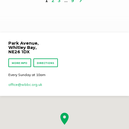
1
2
3
…
9
Park Avenue,
Whitley Bay,
NE26 1DX
MORE INFO
DIRECTIONS
Every Sunday at 10am
office​@wbbc.org.uk