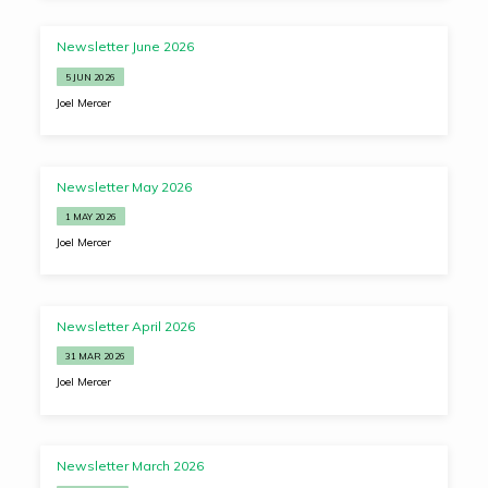
Newsletter June 2026
5 JUN 2026
Joel Mercer
Newsletter May 2026
1 MAY 2026
Joel Mercer
Newsletter April 2026
31 MAR 2026
Joel Mercer
Newsletter March 2026