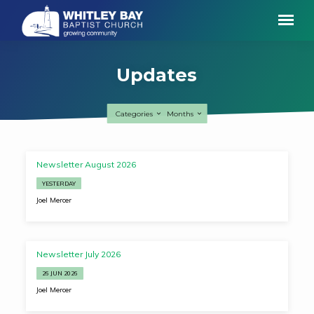
Updates
Categories
Months
Updates
Newsletter August 2026
YESTERDAY
Joel Mercer
Newsletter July 2026
26 JUN 2026
Joel Mercer