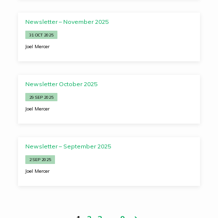
Newsletter – November 2025
31 OCT 2025
Joel Mercer
Newsletter October 2025
29 SEP 2025
Joel Mercer
Newsletter – September 2025
2 SEP 2025
Joel Mercer