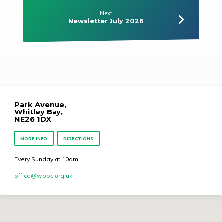
Next
Newsletter July 2026
Park Avenue,
Whitley Bay,
NE26 1DX
MORE INFO
DIRECTIONS
Every Sunday at 10am
office​@wbbc.org.uk