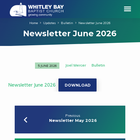
Home
Updates
Bulletin
Newsletter June 2026
Newsletter June 2026
Joel Mercer
Bulletin
5 JUNE 2026
Newsletter
June
2026
Newsletter June 2026
DOWNLOAD
Previous
Newsletter May 2026