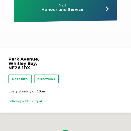
Next
Honour and Service
Park Avenue,
Whitley Bay,
NE26 1DX
MORE INFO
DIRECTIONS
Every Sunday at 10am
office​@wbbc.org.uk