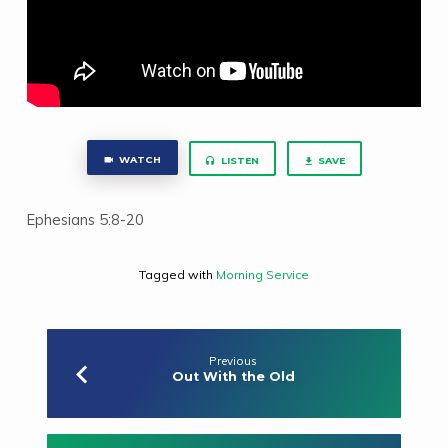
WATCH
LISTEN
SAVE
Ephesians 5:8-20
Tagged with
Morning Service
Previous
Out With the Old