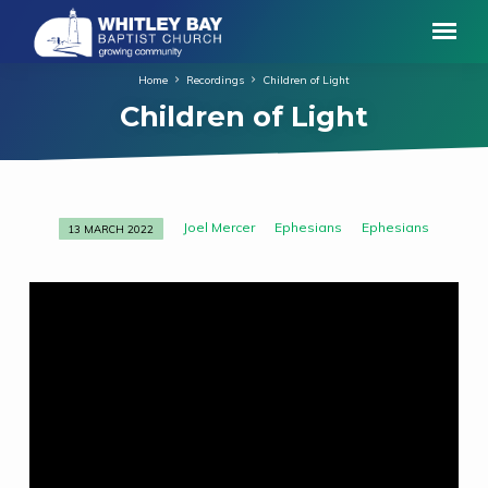
Home
Recordings
Children of Light
Children of Light
Joel Mercer
Ephesians
Ephesians
13 MARCH 2022
Children
of
Light