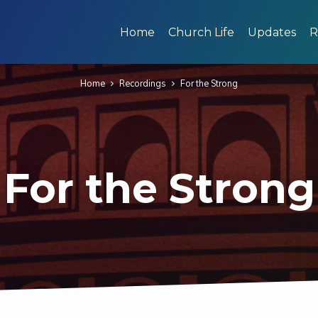
Home
Church Life
Updates
R
Home
Recordings
For the Strong
For the Strong