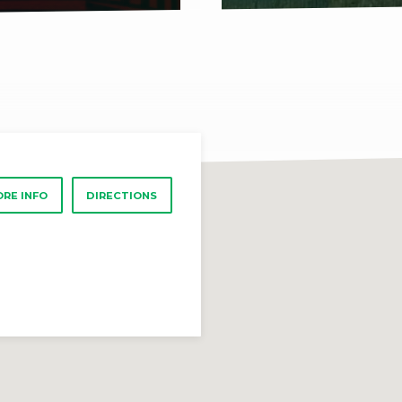
RE INFO
DIRECTIONS