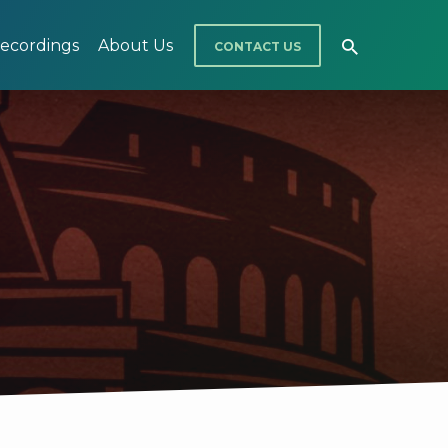
ecordings
About Us
CONTACT US