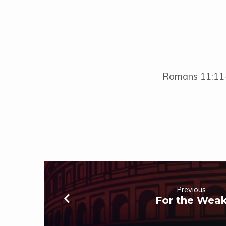
Romans 11:11
Previous
For the Wea