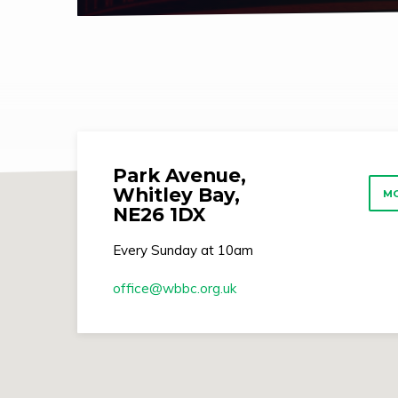
Park Avenue,
Whitley Bay,
MO
NE26 1DX
Every Sunday at 10am
office​@wbbc.org.uk