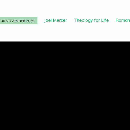
Joel Mercer
Theology for Life
Roman
30 NOVEMBER 2025