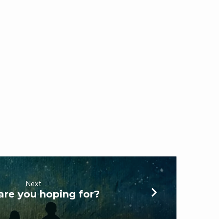
Next
are you hoping for?