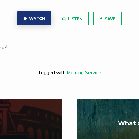
WATCH
LISTEN
SAVE
-24
Tagged with
Morning Service
k
What 