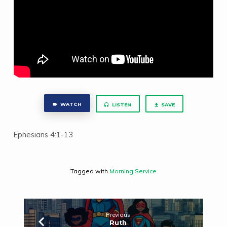
WATCH
LISTEN
SAVE
Ephesians 4:1-13
Tagged with
Morning Service
Previous
Ruth