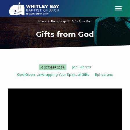
Home
Recordings
Gifts from God
Gifts from God
Joel Mercer
6 OCTOBER 2024
Gifts
God Given: Unwrapping Your Spiritual Gifts
Ephesians
from
God