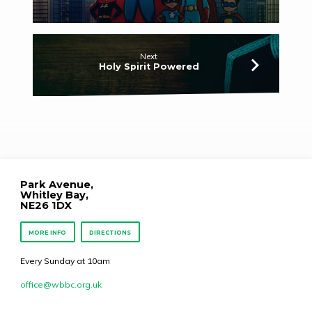
Next
Holy Spirit Powered
Park Avenue,
Whitley Bay,
NE26 1DX
MORE INFO
DIRECTIONS
Every Sunday at 10am
office​@wbbc.org.uk