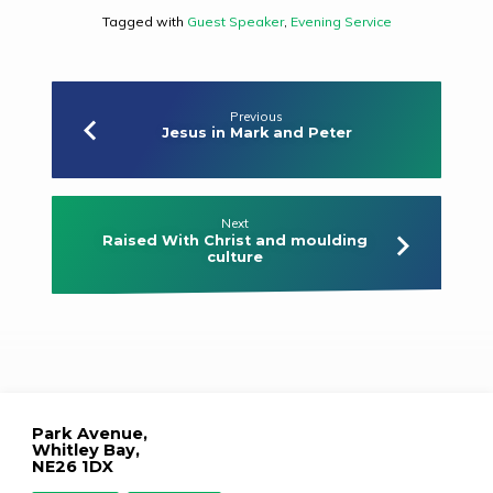
Tagged with
Guest Speaker
,
Evening Service
Previous
Jesus in Mark and Peter
Next
Raised With Christ and moulding
culture
Park Avenue,
Whitley Bay,
NE26 1DX