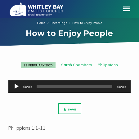
Home
Recordings
How to Enjoy People
How to Enjoy People
Sarah Chambers
Philippians
23 FEBRUARY 2020
How
to
Audio
Enjoy
00:00
00:00
Player
People
SAVE
Philippians 1:1-11