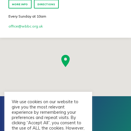
MORE INFO
DIRECTIONS
Every Sunday at 10am
office​@wbbc.org.uk
We use cookies on our website to
give you the most relevant
experience by remembering your
preferences and repeat visits. By
clicking “Accept All”, you consent to
the use of ALL the cookies. However,