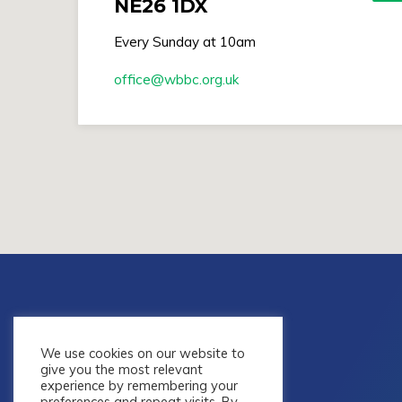
NE26 1DX
Every Sunday at 10am
office​@wbbc.org.uk
We use cookies on our website to
give you the most relevant
experience by remembering your
preferences and repeat visits. By