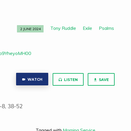
Tony Ruddle
Exile
Psalms
2 JUNE 2024
v=b9YheyoMH00
WATCH
LISTEN
SAVE
-8, 38-52
Tagged with
Morning Service