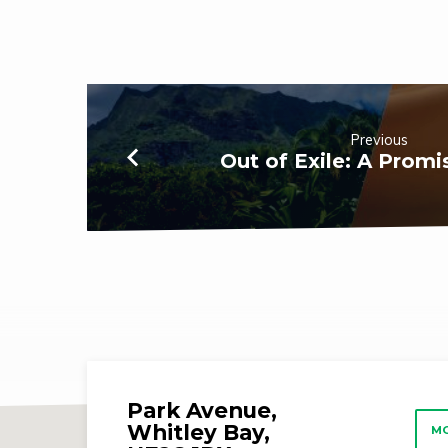
the
Darkness
Previous
Out of Exile: A Prom
Park Avenue,
Whitley Bay,
MO