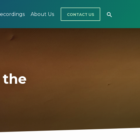
ecordings
About Us
CONTACT US
n the