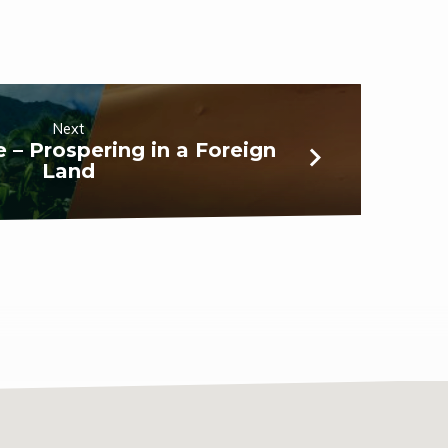
Next
le – Prospering in a Foreign
Land