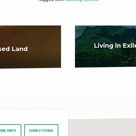
Living in Exi
ised Land
RE INFO
DIRECTIONS