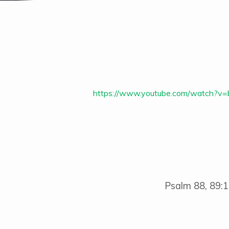
Living
in
https://www.youtube.com/watch?
Exile
–
A
Cry
Psalm 88, 89:1
in