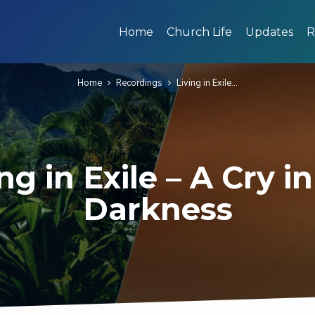
Home
Church Life
Updates
R
Home
Recordings
Living in Exile…
ng in Exile – A Cry i
Darkness