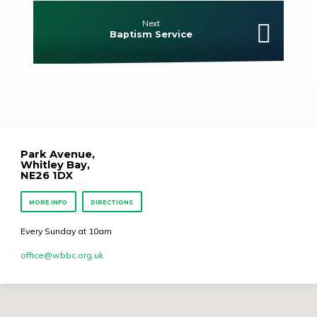
Next
Baptism Service
Park Avenue,
Whitley Bay,
NE26 1DX
MORE INFO
DIRECTIONS
Every Sunday at 10am
office​@wbbc.org.uk