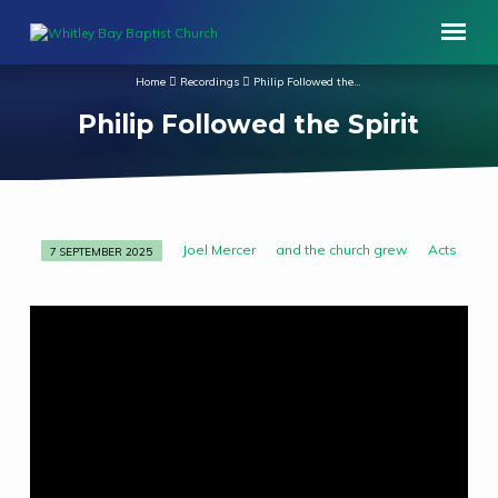
Home
Recordings
Philip Followed the…
Philip Followed the Spirit
Joel Mercer
and the church grew
Acts
7 SEPTEMBER 2025
Philip
Followed
the
Spirit