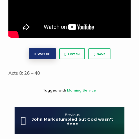
WATCH
LISTEN
SAVE
Acts 8: 26 – 40
Tagged with
Morning Service
Previous
John Mark stumbled but God wasn't
done