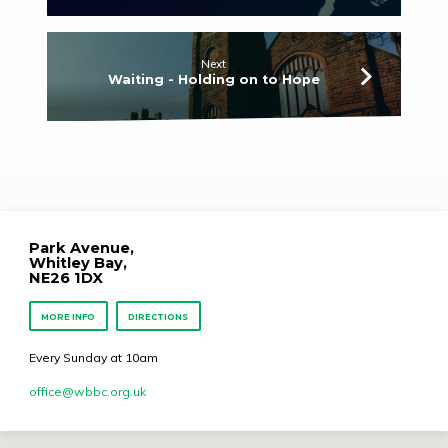
Next
Waiting - Holding on to Hope
Park Avenue,
Whitley Bay,
NE26 1DX
MORE INFO
DIRECTIONS
Every Sunday at 10am
office​@wbbc.org.uk