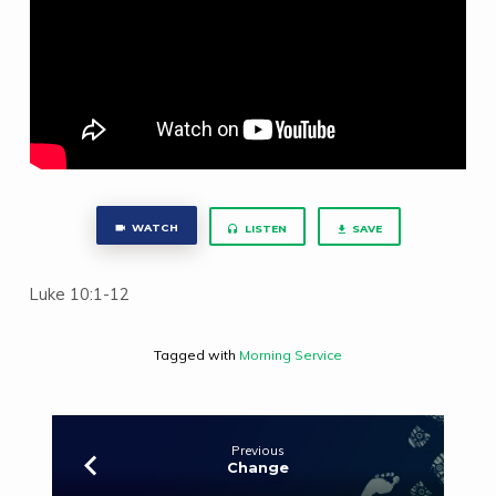
WATCH
LISTEN
SAVE
Luke 10:1-12
Tagged with
Morning Service
Previous
Change