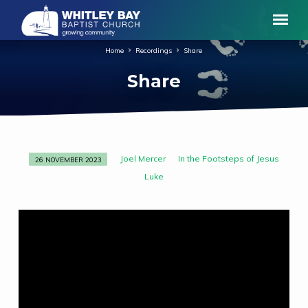
Home
Recordings
Share
Share
Joel Mercer
In the Footsteps of Jesus
26 NOVEMBER 2023
Share
Luke