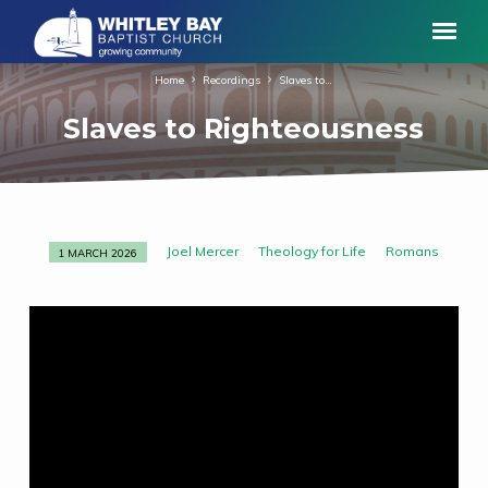
Home
Recordings
Slaves to…
Slaves to Righteousness
Joel Mercer
Theology for Life
Romans
1 MARCH 2026
Slaves
to
Righteousness