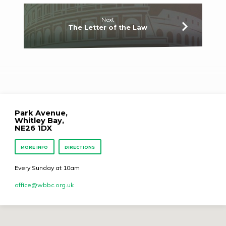
Next
The Letter of the Law
Park Avenue,
Whitley Bay,
NE26 1DX
MORE INFO
DIRECTIONS
Every Sunday at 10am
office​@wbbc.org.uk