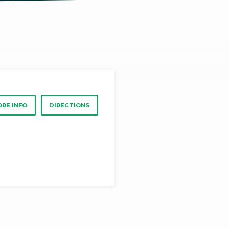
RE INFO
DIRECTIONS