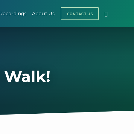
Recordings
About Us
CONTACT US
 Walk!