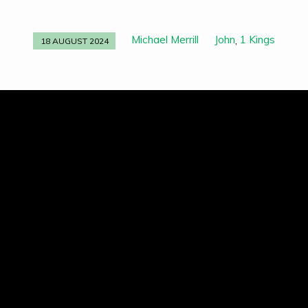
Michael Merrill
John
1 Kings
,
18 AUGUST 2024