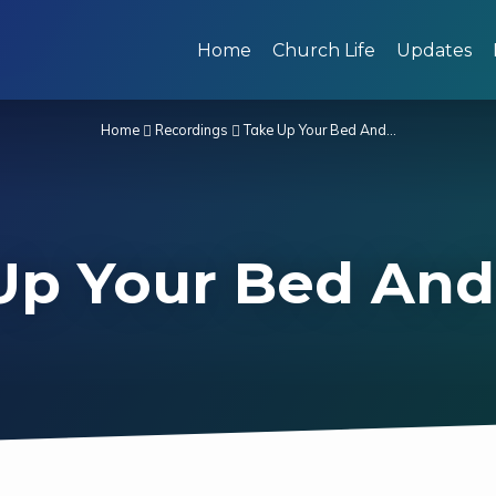
Home
Church Life
Updates
Home
Recordings
Take Up Your Bed And…
Up Your Bed And