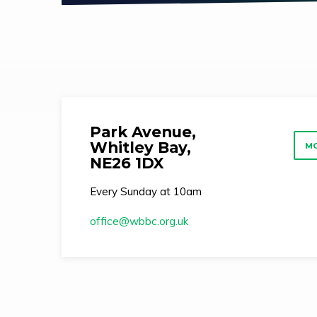
Park Avenue,
Whitley Bay,
MO
NE26 1DX
Every Sunday at 10am
office​@wbbc.org.uk