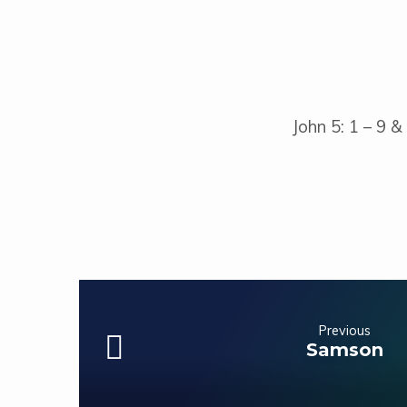
John 5: 1 – 9 &
Previous
Samson