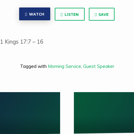
WATCH
LISTEN
SAVE
 1 Kings 17:7 – 16
Tagged with
Morning Service
,
Guest Speaker