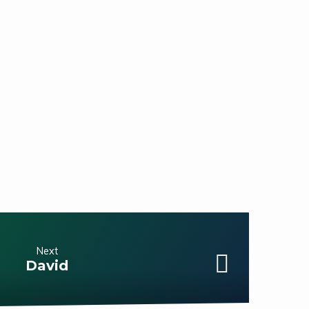
Next
David