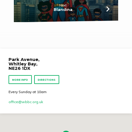
Next
Blandina
Park Avenue,
Whitley Bay,
NE26 1DX
MORE INFO
DIRECTIONS
Every Sunday at 10am
office​@wbbc.org.uk