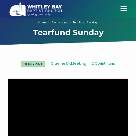
Home
Recordings
Tearfund Sunday
Tearfund Sunday
Graeme McMeeking
2 Corinthians
28 JULY 2024
Tearfund
Sunday