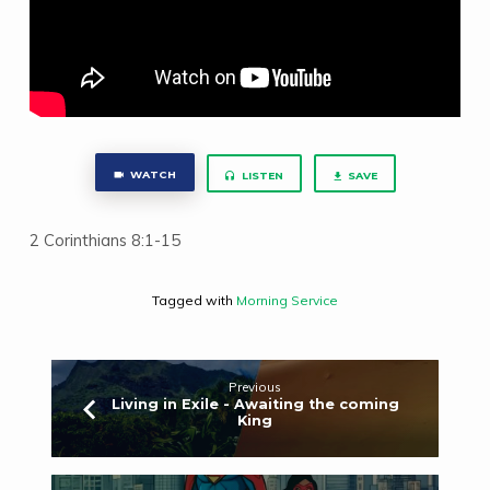
WATCH
LISTEN
SAVE
2 Corinthians 8:1-15
Tagged with
Morning Service
Previous
Living in Exile - Awaiting the coming
King