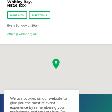
Whitley Bay,
NE26 1DX
MORE INFO
DIRECTIONS
Every Sunday at 10am
office​@wbbc.org.uk
We use cookies on our website to
give you the most relevant
experience by remembering your
preferences and repeat visits. By