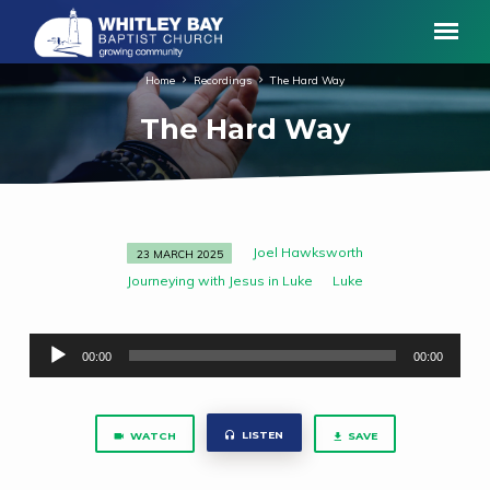
Home
Recordings
The Hard Way
The Hard Way
Joel Hawksworth
23 MARCH 2025
The
Journeying with Jesus in Luke
Luke
Hard
Way
Audio
00:00
00:00
Player
LISTEN
WATCH
SAVE