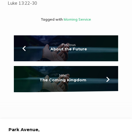
Luke 13:22-30
Tagged with
Morning Service
Previous
About the Future
Next
The Coming Kingdom
Park Avenue,