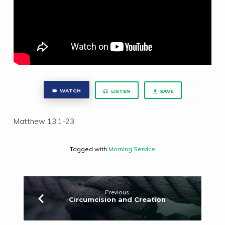
WATCH
LISTEN
SAVE
Matthew 13:1-23
Tagged with
Morning Service
Previous
Circumcision and Creation