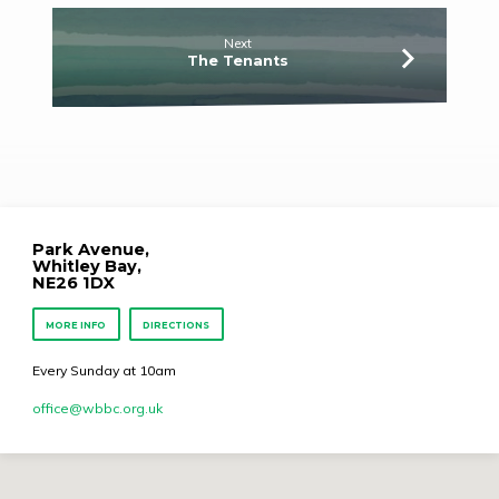
Next
The Tenants
Park Avenue,
Whitley Bay,
NE26 1DX
MORE INFO
DIRECTIONS
Every Sunday at 10am
office​@wbbc.org.uk