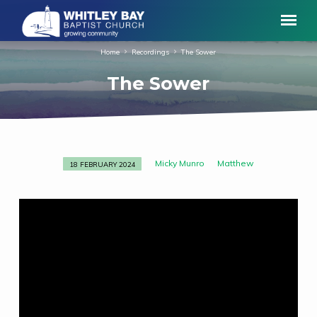
Home
Recordings
The Sower
The Sower
Micky Munro
Matthew
18 FEBRUARY 2024
The
Sower