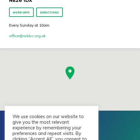
NE26 1DX
MORE INFO
DIRECTIONS
Every Sunday at 10am
office​@wbbc.org.uk
We use cookies on our website to
give you the most relevant
experience by remembering your
preferences and repeat visits. By
clicking “Accept All”, you consent to