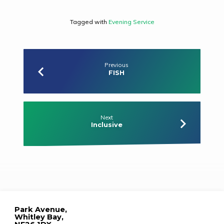
Tagged with
Evening Service
Previous
FISH
Next
Inclusive
Park Avenue,
Whitley Bay,