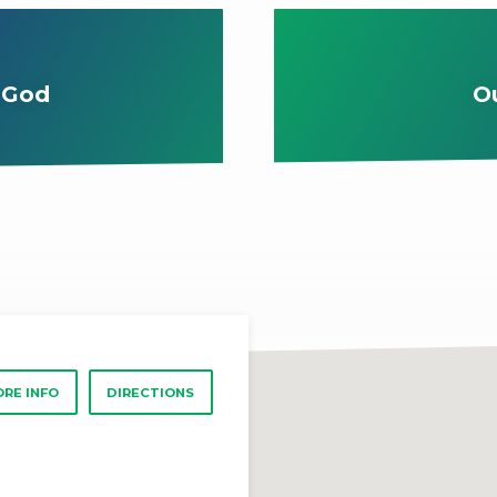
 God
O
RE INFO
DIRECTIONS