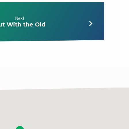
Next
ut With the Old