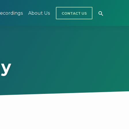
ecordings
About Us
CONTACT US
dy