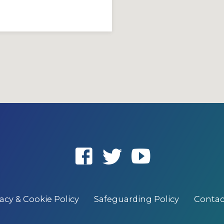
vacy & Cookie Policy
Safeguarding Policy
Contac