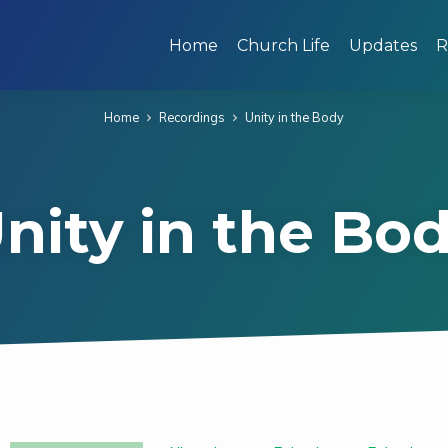
Home
Church Life
Updates
R
Home
Recordings
Unity in the Body
nity in the Bo