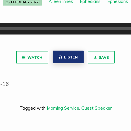
Aileen Innes
Ephesians
Ephesians
27 FEBRUARY 2022
LISTEN
WATCH
SAVE
1-16
Tagged with
Morning Service
,
Guest Speaker