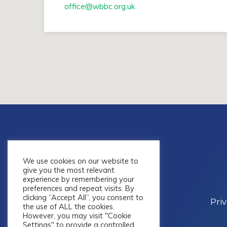
office​@wbbc.org.uk
We use cookies on our website to
give you the most relevant
experience by remembering your
preferences and repeat visits. By
clicking “Accept All”, you consent to
Pri
the use of ALL the cookies.
However, you may visit "Cookie
Settings" to provide a controlled