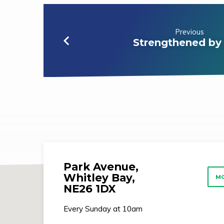
Previous
Strengthened by
Park Avenue,
Whitley Bay,
MO
NE26 1DX
Every Sunday at 10am