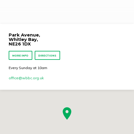
Psalm 91: 1 – 6
Park Avenue,
Whitley Bay,
NE26 1DX
MORE INFO
DIRECTIONS
Every Sunday at 10am
office​@wbbc.org.uk