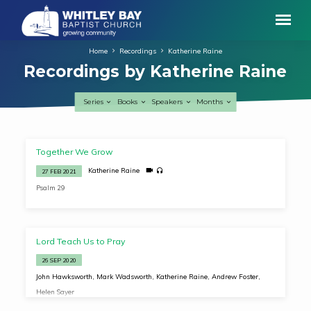
Home
Recordings
Katherine Raine
Recordings by Katherine Raine
Series
Books
Speakers
Months
Recordings
Together We Grow
by
Katherine Raine
27 FEB 2021
Katherine
Psalm 29
Raine
Lord Teach Us to Pray
26 SEP 2020
John Hawksworth
,
Mark Wadsworth
,
Katherine Raine
,
Andrew Foster
,
Helen Sayer