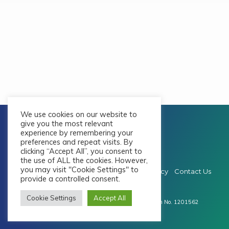
We use cookies on our website to
give you the most relevant
experience by remembering your
preferences and repeat visits. By
clicking “Accept All”, you consent to
the use of ALL the cookies. However,
you may visit "Cookie Settings" to
Privacy & Cookie Policy
Safeguarding Policy
Contact Us
provide a controlled consent.
© 2026 Whitley Bay Baptist Church
Cookie Settings
Accept All
Registered as a Charitable Incorporated Organisation No. 1201562