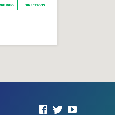
RE INFO
DIRECTIONS