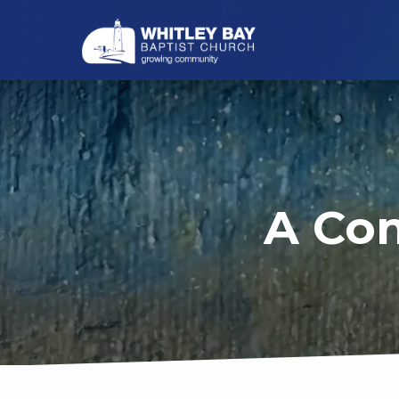
A Con