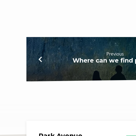
Previous
Where can we find
Park Avenue,