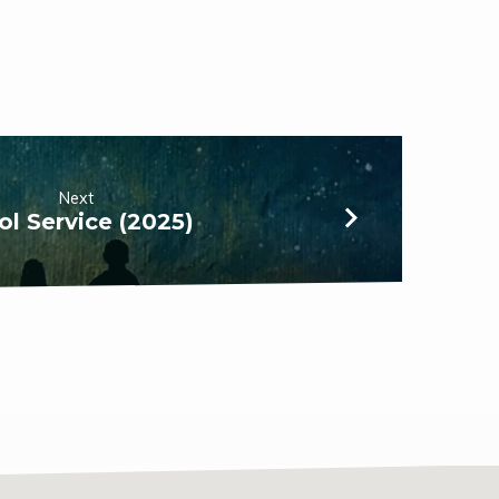
Next
ol Service (2025)