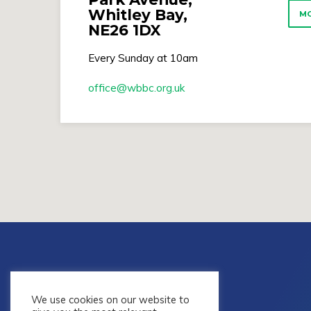
Whitley Bay,
MO
NE26 1DX
Every Sunday at 10am
office​@wbbc.org.uk
We use cookies on our website to