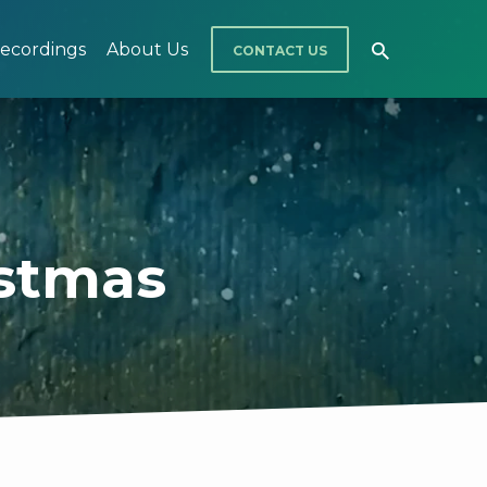
ecordings
About Us
CONTACT US
istmas