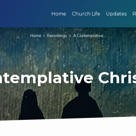
Home
Church Life
Updates
R
Home
Recordings
A Contemplative…
templative Chr