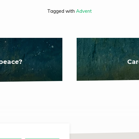
Tagged with
Advent
 peace?
Car