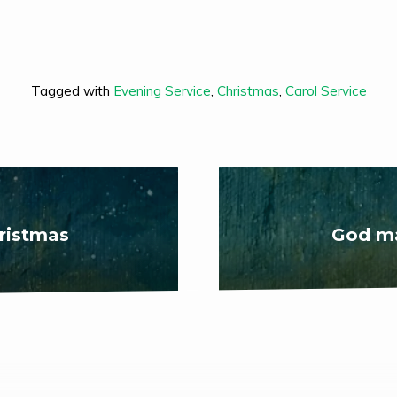
Tagged with
Evening Service
,
Christmas
,
Carol Service
ristmas
God ma