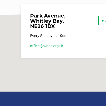
Park Avenue,
Whitley Bay,
MO
NE26 1DX
Every Sunday at 10am
office​@wbbc.org.uk