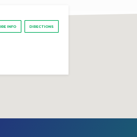
RE INFO
DIRECTIONS