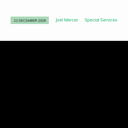
Joel Mercer
Special Services
21 DECEMBER 2025