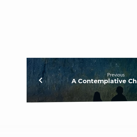
Previous
A Contemplative Ch