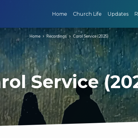
Home
Church Life
Updates
R
Home
Recordings
Carol Service (2025)
rol Service (20