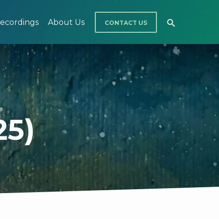
ecordings
About Us
CONTACT US
25)