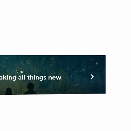
Next
king all things new