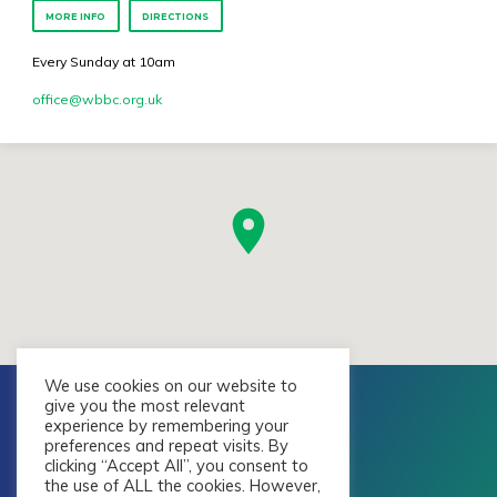
MORE INFO
DIRECTIONS
Every Sunday at 10am
office​@wbbc.org.uk
We use cookies on our website to
give you the most relevant
experience by remembering your
preferences and repeat visits. By
clicking “Accept All”, you consent to
the use of ALL the cookies. However,