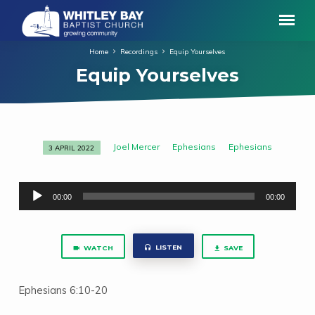
Home
Recordings
Equip Yourselves
Equip Yourselves
Joel Mercer
Ephesians
Ephesians
3 APRIL 2022
Equip
Yourselves
Audio
00:00
00:00
Player
LISTEN
WATCH
SAVE
Ephesians 6:10-20