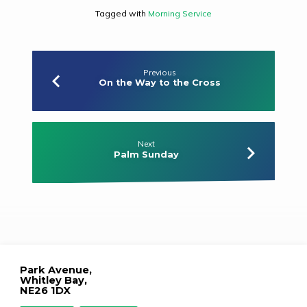
Tagged with
Morning Service
Previous
On the Way to the Cross
Next
Palm Sunday
Park Avenue,
Whitley Bay,
NE26 1DX