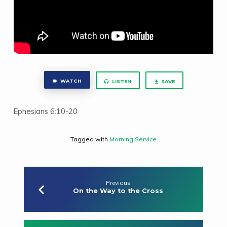
WATCH
LISTEN
SAVE
Ephesians 6:10-20
Tagged with
Morning Service
Previous
On the Way to the Cross