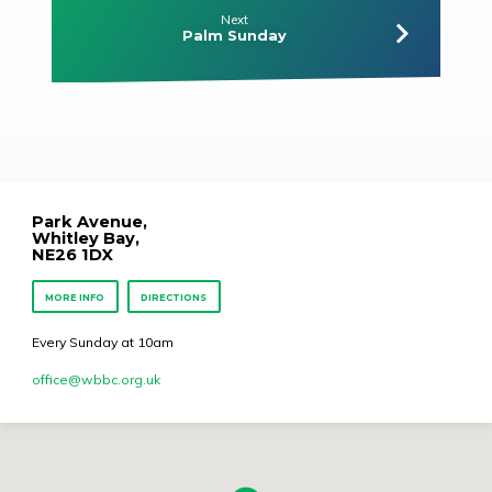
Next
Palm Sunday
Park Avenue,
Whitley Bay,
NE26 1DX
MORE INFO
DIRECTIONS
Every Sunday at 10am
office​@wbbc.org.uk