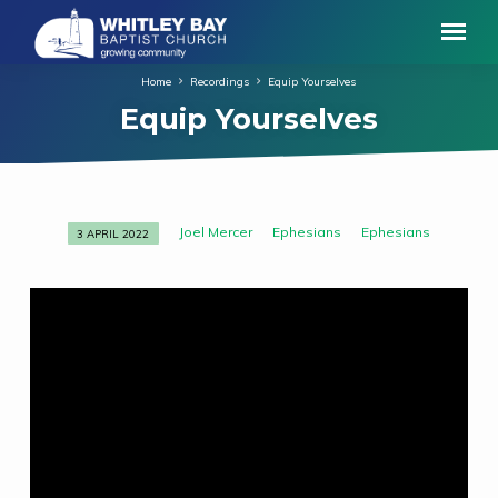
Home
Recordings
Equip Yourselves
Equip Yourselves
Joel Mercer
Ephesians
Ephesians
3 APRIL 2022
Equip
Yourselves