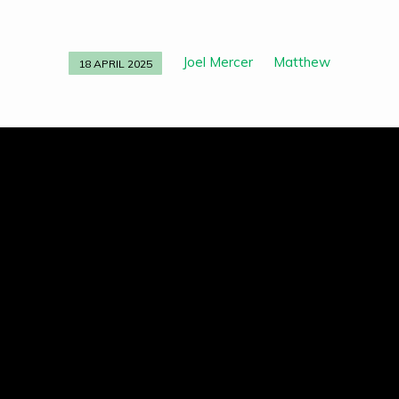
Joel Mercer
Matthew
18 APRIL 2025