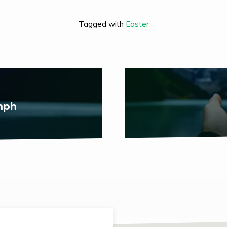
Tagged with
Easter
mph