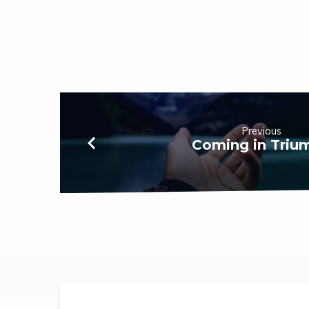
Previous
Coming in Triu