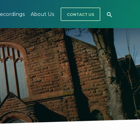
ecordings
About Us
CONTACT US