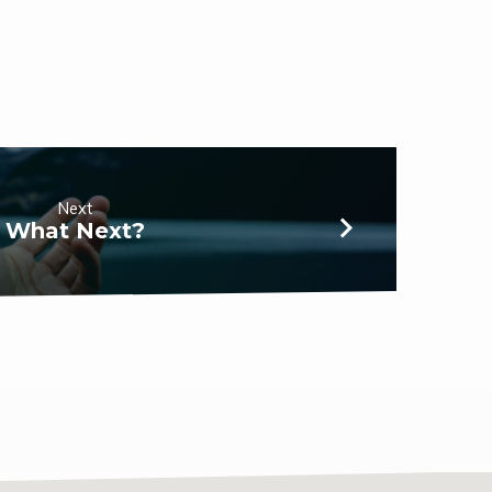
Next
What Next?