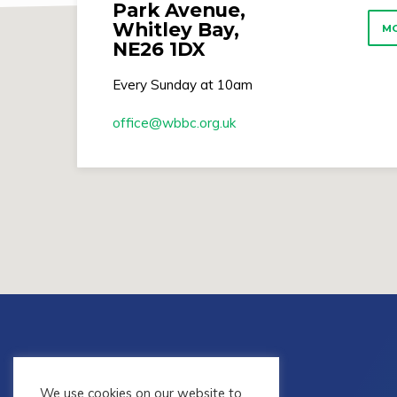
Park Avenue,
Whitley Bay,
MO
NE26 1DX
Every Sunday at 10am
office​@wbbc.org.uk
We use cookies on our website to