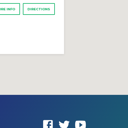
RE INFO
DIRECTIONS