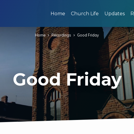
Home
Church Life
Updates
R
Home
Recordings
Good Friday
Good Friday