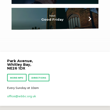
Next
Good Friday
Park Avenue,
Whitley Bay,
NE26 1DX
MORE INFO
DIRECTIONS
Every Sunday at 10am
office​@wbbc.org.uk