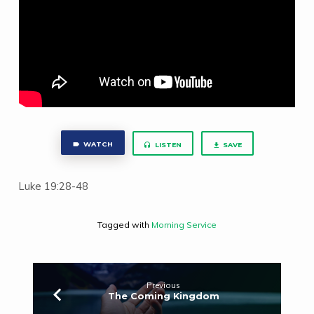
WATCH
LISTEN
SAVE
Luke 19:28-48
Tagged with
Morning Service
Previous
The Coming Kingdom