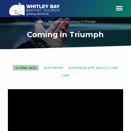
Home
Recordings
Coming in Triumph
Coming in Triumph
Joel Mercer
Journeying with Jesus in Luke
13 APRIL 2025
Coming
Luke
in
Triumph