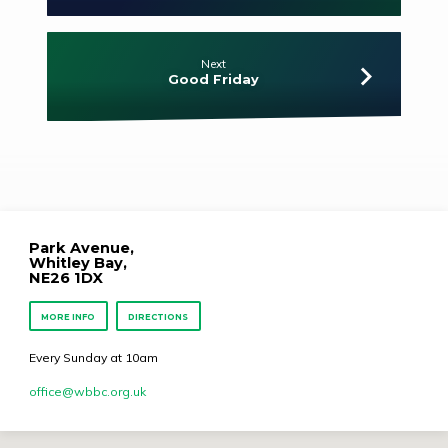
Next
Good Friday
Park Avenue,
Whitley Bay,
NE26 1DX
MORE INFO
DIRECTIONS
Every Sunday at 10am
office​@wbbc.org.uk