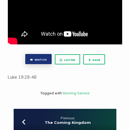
WATCH
LISTEN
SAVE
Luke 19:28-48
Tagged with
Morning Service
Previous
The Coming Kingdom