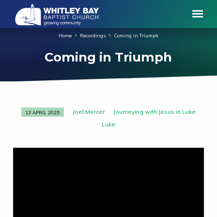
Home
Recordings
Coming in Triumph
Coming in Triumph
Joel Mercer
Journeying with Jesus in Luke
13 APRIL 2025
Coming
Luke
in
Triumph