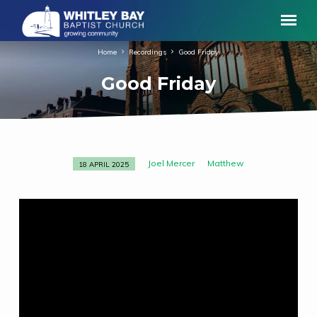
Home
Recordings
Good Friday
Good Friday
Joel Mercer
Matthew
18 APRIL 2025
Good
Friday