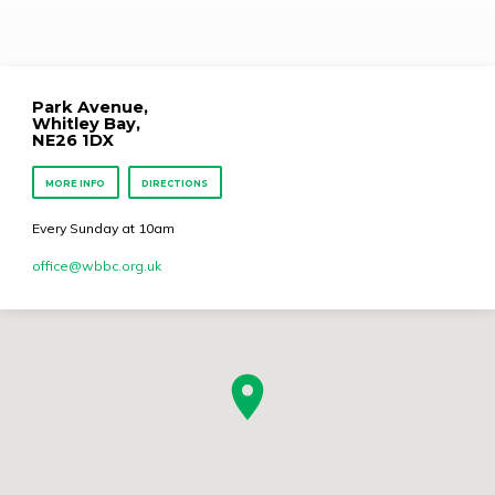
Park Avenue,
Whitley Bay,
NE26 1DX
MORE INFO
DIRECTIONS
Every Sunday at 10am
office​@wbbc.org.uk