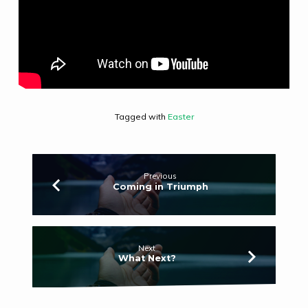
Tagged with
Easter
Previous
Coming in Triumph
Next
What Next?