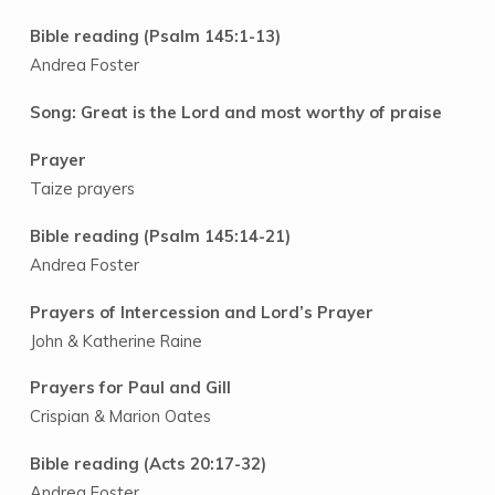
Bible reading (Psalm 145:1-13)
Andrea Foster
Song: Great is the Lord and most worthy of praise
Prayer
Taize prayers
Bible reading (Psalm 145:14-21)
Andrea Foster
Prayers of Intercession and Lord’s Prayer
John & Katherine Raine
Prayers for Paul and Gill
Crispian & Marion Oates
Bible reading (Acts 20:17-32)
Andrea Foster