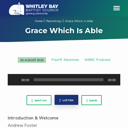
Home
Recordings
Grace Which Is Able
Grace Which Is Able
Paul R. Newman
WBBC Podcast
29 AUGUST 2020
Grace
Which
Audio
Is
00:00
00:00
Player
Able
LISTEN
WATCH
SAVE
Introduction & Welcome
Andrew Foster