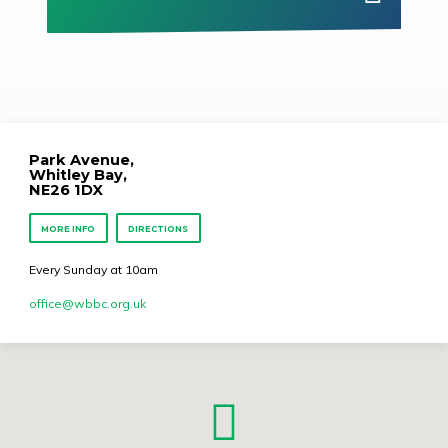
Park Avenue,
Whitley Bay,
NE26 1DX
MORE INFO
DIRECTIONS
Every Sunday at 10am
office​@wbbc.org.uk