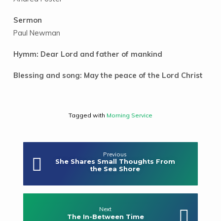
Sermon
Paul Newman
Hymm: Dear Lord and father of mankind
Blessing and song: May the peace of the Lord Christ
Tagged with
Morning Service
Previous
She Shares Small Thoughts From
the Sea Shore
Next
The In-Between Time