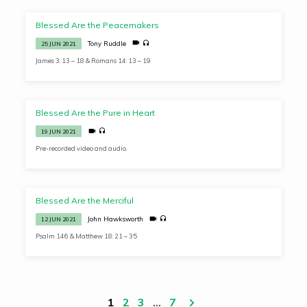
Blessed Are the Peacemakers
Tony Ruddle
25 JUN 2021
James 3: 13 – 18 & Romans 14: 13 – 19
Blessed Are the Pure in Heart
19 JUN 2021
Pre-recorded video and audio.
Blessed Are the Merciful
John Hawksworth
12 JUN 2021
Psalm 146 & Matthew 18: 21 – 35
1
2
3
…
7