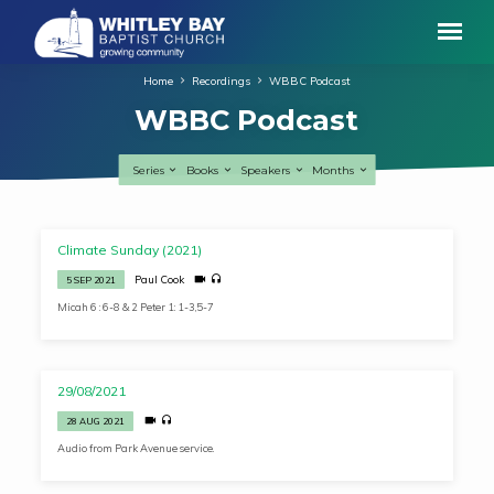
Home
Recordings
WBBC Podcast
WBBC Podcast
Series
Books
Speakers
Months
WBBC
Climate Sunday (2021)
Podcast
Paul Cook
5 SEP 2021
Micah 6 : 6-8 & 2 Peter 1: 1-3,5-7
29/08/2021
28 AUG 2021
Audio from Park Avenue service.