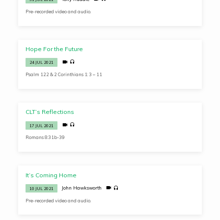
Pre-recorded video and audio.
Hope For the Future
24 JUL 2021
Psalm 122 & 2 Corinthians 1: 3 – 11
CLT’s Reflections
17 JUL 2021
Romans 8:31b-39
It’s Coming Home
John Hawksworth
10 JUL 2021
Pre-recorded video and audio.