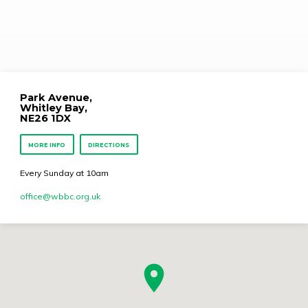
Park Avenue,
Whitley Bay,
NE26 1DX
MORE INFO
DIRECTIONS
Every Sunday at 10am
office​@wbbc.org.uk