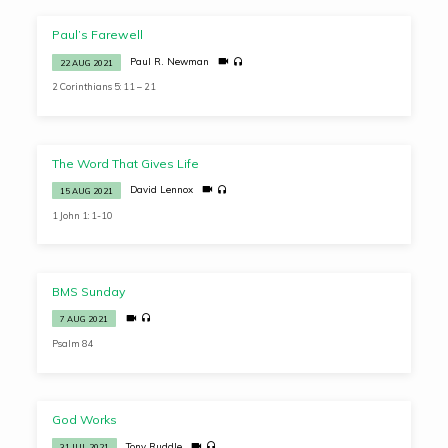
Paul’s Farewell
Paul R. Newman
22 AUG 2021
2 Corinthians 5: 11 – 21
The Word That Gives Life
David Lennox
15 AUG 2021
1 John 1: 1-10
BMS Sunday
7 AUG 2021
Psalm 84
God Works
Tony Ruddle
31 JUL 2021