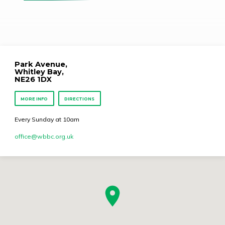
Park Avenue,
Whitley Bay,
NE26 1DX
MORE INFO
DIRECTIONS
Every Sunday at 10am
office​@wbbc.org.uk