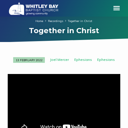
Home
Recordings
Together in Christ
Together in Christ
Joel Mercer
Ephesians
Ephesians
13 FEBRUARY 2022
Together
in
Christ