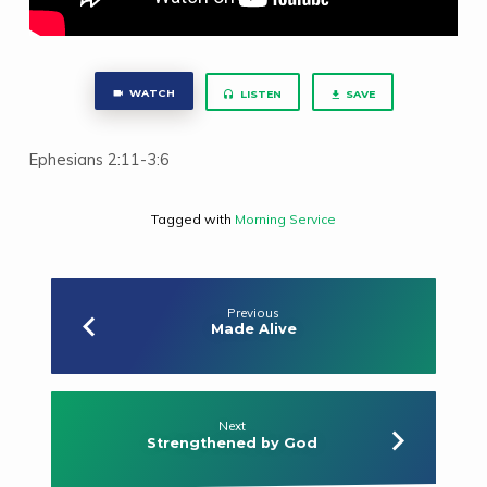
WATCH
LISTEN
SAVE
Ephesians 2:11-3:6
Tagged with
Morning Service
Previous
Made Alive
Next
Strengthened by God