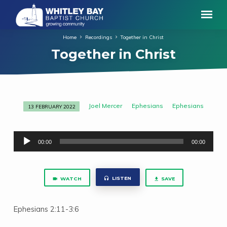
Home
Recordings
Together in Christ
Together in Christ
Joel Mercer
Ephesians
Ephesians
13 FEBRUARY 2022
Together
in
Audio
Christ
00:00
00:00
Player
LISTEN
WATCH
SAVE
Ephesians 2:11-3:6