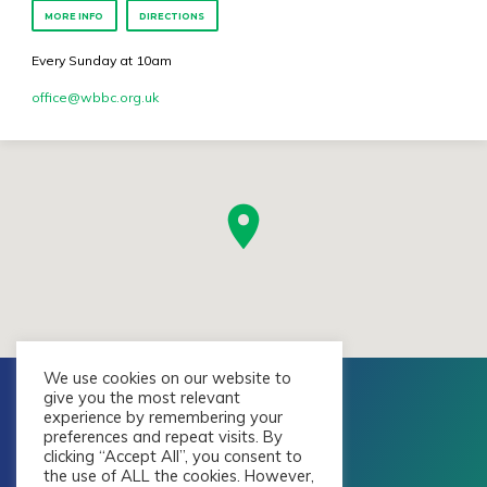
MORE INFO
DIRECTIONS
Every Sunday at 10am
office​@wbbc.org.uk
We use cookies on our website to
give you the most relevant
experience by remembering your
preferences and repeat visits. By
clicking “Accept All”, you consent to
the use of ALL the cookies. However,