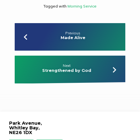
Tagged with
Morning Service
Previous
Made Alive
Next
Strengthened by God
Park Avenue,
Whitley Bay,
NE26 1DX