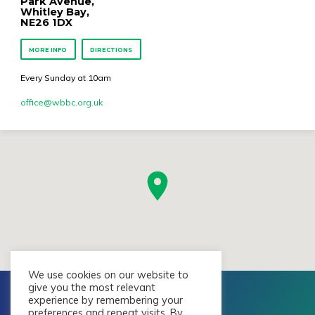
Park Avenue,
Whitley Bay,
NE26 1DX
MORE INFO
DIRECTIONS
Every Sunday at 10am
office​@wbbc.org.uk
We use cookies on our website to
give you the most relevant
experience by remembering your
preferences and repeat visits. By