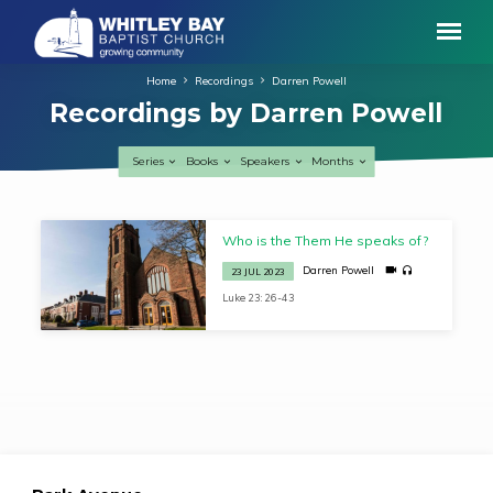
Home
Recordings
Darren Powell
Recordings by Darren Powell
Series
Books
Speakers
Months
Recordings
Who is the Them He speaks of?
by
Darren Powell
23 JUL 2023
Darren
Luke 23: 26-43
Powell