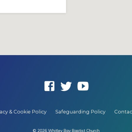
vacy & Cookie Policy
Safeguarding Policy
Contac
© 2026 Whitley Bay Baptist Church