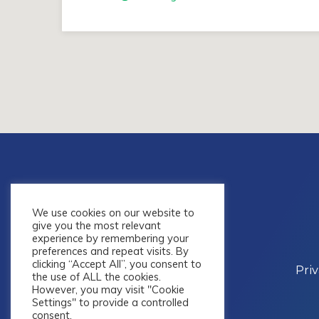
We use cookies on our website to
give you the most relevant
experience by remembering your
preferences and repeat visits. By
clicking “Accept All”, you consent to
Pri
the use of ALL the cookies.
However, you may visit "Cookie
Settings" to provide a controlled
consent.