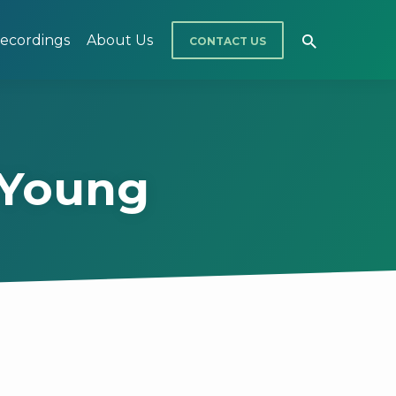
ecordings
About Us
CONTACT US
 Young