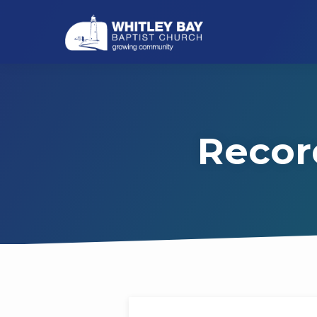
Recor
Recordings