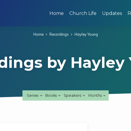
Home
Church Life
Updates
R
Home
Recordings
Hayley Young
dings by Hayley
Series
Books
Speakers
Months