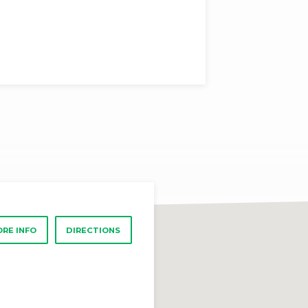
RE INFO
DIRECTIONS