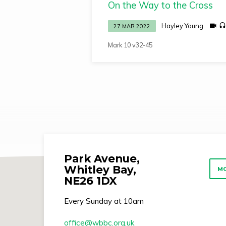
On the Way to the Cross
by
Hayley Young
27 MAR 2022
Hayley
Mark 10 v32-45
Young
Park Avenue,
Whitley Bay,
MO
NE26 1DX
Every Sunday at 10am
office​@wbbc.org.uk