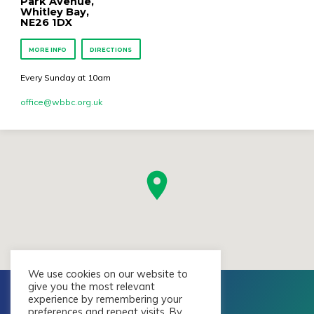
Park Avenue,
Whitley Bay,
NE26 1DX
MORE INFO
DIRECTIONS
Every Sunday at 10am
office​@wbbc.org.uk
We use cookies on our website to
give you the most relevant
experience by remembering your
preferences and repeat visits. By