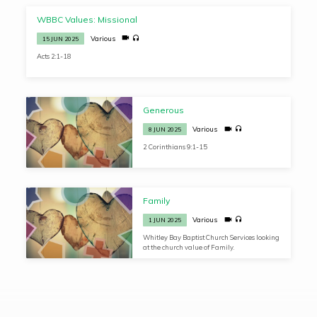
WBBC Values: Missional
Various
15 JUN 2025
Acts 2:1-18
Generous
Various
8 JUN 2025
2 Corinthians 9:1-15
Family
Various
1 JUN 2025
Whitley Bay Baptist Church Services looking
at the church value of Family.