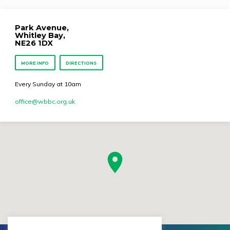
Park Avenue,
Whitley Bay,
NE26 1DX
MORE INFO
DIRECTIONS
Every Sunday at 10am
office​@wbbc.org.uk