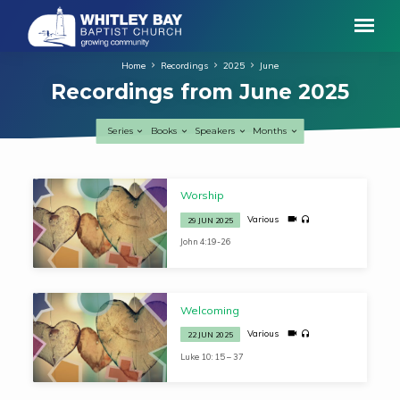
Home
Recordings
2025
June
Recordings from June 2025
Series
Books
Speakers
Months
Recordings
Worship
from
Various
29 JUN 2025
June
John 4:19-26
2025
Welcoming
Various
22 JUN 2025
Luke 10: 15 – 37