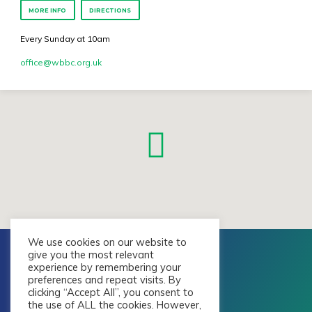
MORE INFO
DIRECTIONS
Every Sunday at 10am
office​@wbbc.org.uk
We use cookies on our website to
give you the most relevant
experience by remembering your
preferences and repeat visits. By
clicking “Accept All”, you consent to
the use of ALL the cookies. However,