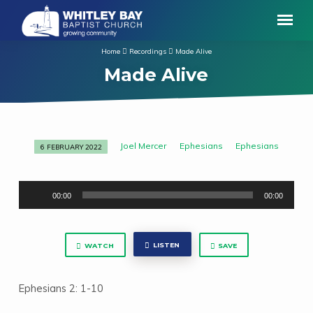
Home
Recordings
Made Alive
Made Alive
Joel Mercer
Ephesians
Ephesians
6 FEBRUARY 2022
Made
Alive
Audio
00:00
00:00
Player
LISTEN
WATCH
SAVE
Ephesians 2: 1-10