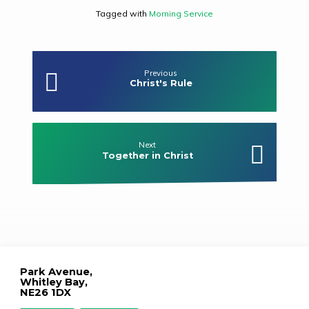
Tagged with
Morning Service
Previous
Christ's Rule
Next
Together in Christ
Park Avenue,
Whitley Bay,
NE26 1DX