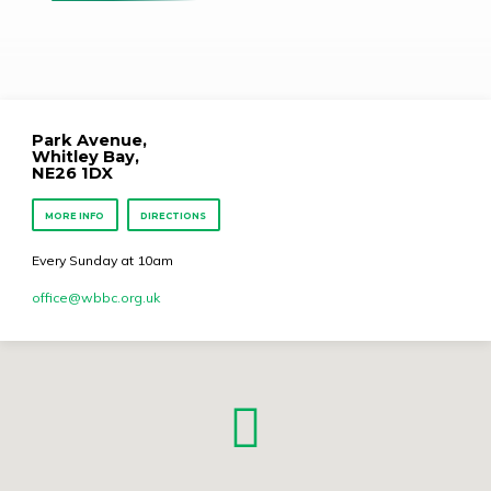
Park Avenue,
Whitley Bay,
NE26 1DX
MORE INFO
DIRECTIONS
Every Sunday at 10am
office​@wbbc.org.uk