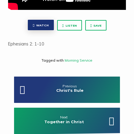
WATCH
LISTEN
SAVE
Ephesians 2: 1-10
Tagged with
Morning Service
Previous
Christ's Rule
Next
Together in Christ