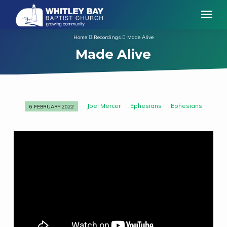
Home
Recordings
Made Alive
Made Alive
Joel Mercer
Ephesians
Ephesians
6 FEBRUARY 2022
Made
Alive